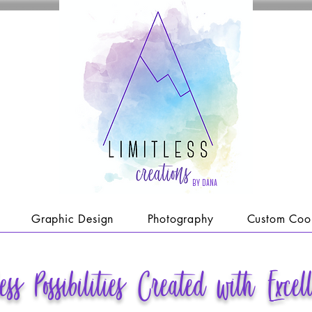
by dana
Graphic Design
Photography
Custom Coo
less
Possibilities Created with Excel