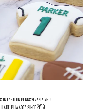
ts in eastern pennsylvania and
hiladelphia area since 2010