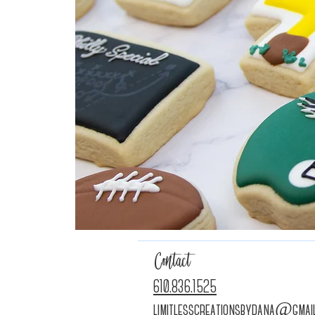
Contact
610.836.1525
limitlesscreationsbydana@gmai