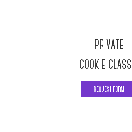
private
cookie clas
request form