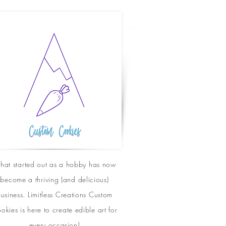
at started out as a hobby has now
become a thriving (and delicious)
usiness. Limitless Creations Custom
okies is here to create edible art for
every
occasion
!