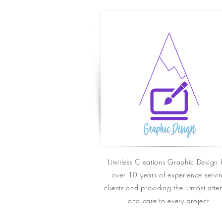
Limitless Creations Graphic Design 
over 10 years of experience servi
clients and
providing
the utmost atte
and care to every project.