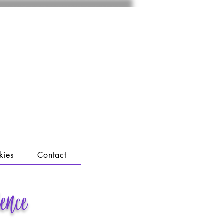
kies
Contact
lence