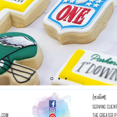
Location
serving clien
l.com
the greater p