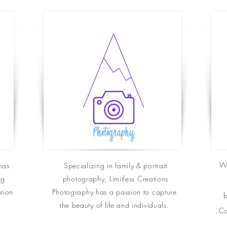
Wh
has
Specializing in family & portrait
ng
photography, Limitless Creations
ntion
Photography has a passion to
capture
b
the beauty of life and
individuals.
Co