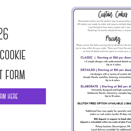
26
cookie
t form
orm here