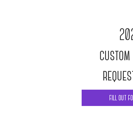
20
custom 
reques
fill out f