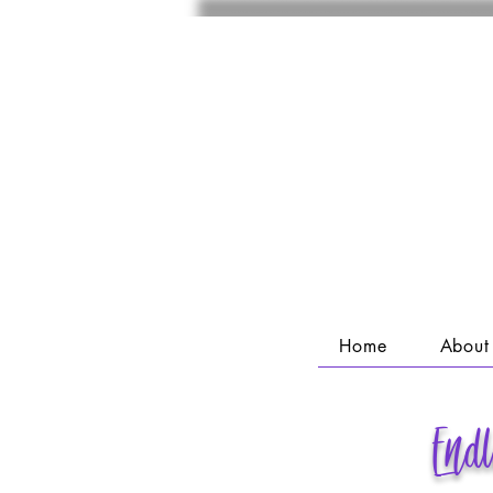
Home
About
End