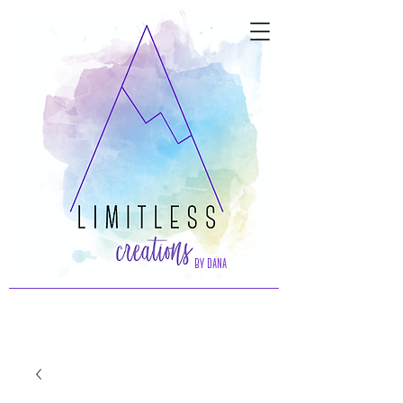
by dana