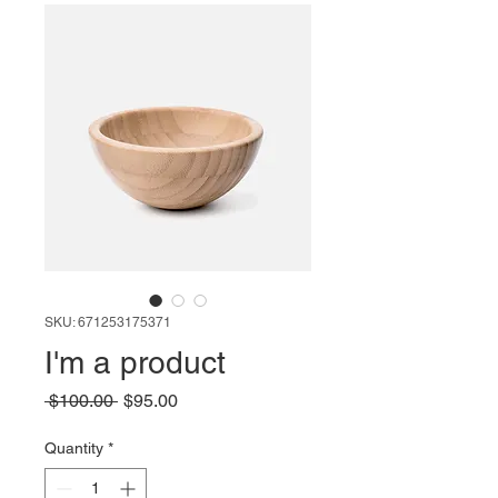
SKU: 671253175371
I'm a product
Regular
Sale
 $100.00 
$95.00
Price
Price
Quantity
*