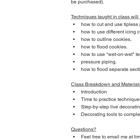
be purchased). 
Techniques taught in class will 
how to cut and use tipless
how to use different icing 
how to outline cookies. 
how to flood cookies.
how to use "wet-on-wet" t
pressure piping. 
how to flood separate secti
Class Breakdown and Material
Introduction
Time to practice technique
Step-by-step live decoratin
Decorating tools to compl
Questions?
Feel free to email me at 