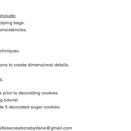
include:
 piping bags.
consistencies.
echniques.
ons to create dimensional details.
s:
s prior to decorating cookies
g tutorial
ete 5 decorated sugar cookies
limitlesscreationsbydana@gmail.com