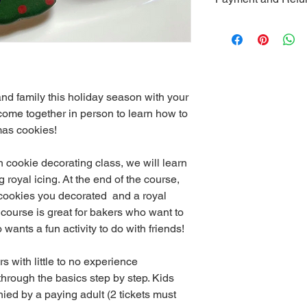
Cornerstone C
St., West Che
*Cancellations less t
be refunded. If you n
2.9% of the transact
deducted from the tot
*A minimum of 10 peo
nd family this holiday season with your 
class to take place. I
class due to illness or
come together in person to learn how to 
canceled, I will provi
mas cookies! 
*This event is only o
purchased a ticket. F
n cookie decorating class, we will learn 
royal icing. At the end of the course, 
 cookies you decorated  and a royal 
s course is great for bakers who want to 
wants a fun activity to do with friends!
s with little to no experience 
through the basics step by step. Kids 
ed by a paying adult (2 tickets must 