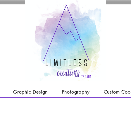
by dana
Graphic Design
Photography
Custom Coo