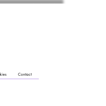
kies
Contact