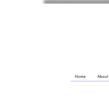
Home
About