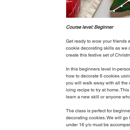
Course level: Beginner
Get ready to wow your friends a
cookie decorating skills as we 
create this festive set of Christ
In this beginners level in-perso
how to decorate 6 cookies using 
you will walk away with all the
icing recipe to try at home. Thi
learn a new skill or anyone who 
The class is perfect for beginner
decorating cookies. We will go 
under 16 y/o must be accompani