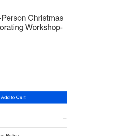
n-Person Christmas
orating Workshop-
Add to Cart
cember 17th from 10AM - 12PM
d Policy