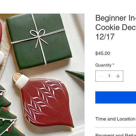
Beginner I
Cookie Dec
12/17
Price
$45.00
Quantity
*
Time and Location
Saturday, De
Payment and Refun